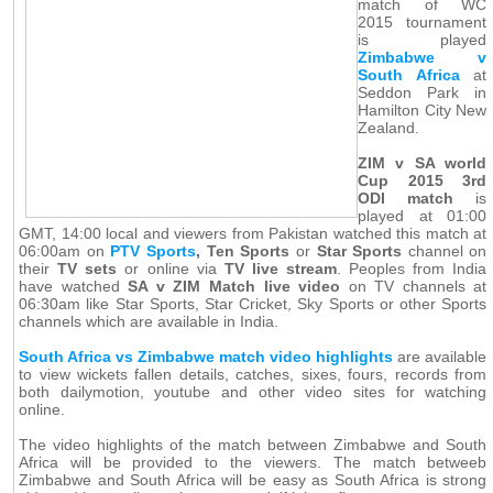
match of WC
2015 tournament
is played
Zimbabwe v
South Africa
at
Seddon Park in
Hamilton City New
Zealand.
ZIM v SA world
Cup 2015 3rd
ODI match
is
played at 01:00
GMT, 14:00 local and viewers from Pakistan watched this match at
06:00am on
PTV Sports
, Ten Sports
or
Star Sports
channel on
their
TV sets
or online via
TV live stream
. Peoples from India
have watched
SA v ZIM Match live video
on TV channels at
06:30am like Star Sports, Star Cricket, Sky Sports or other Sports
channels which are available in India.
South Africa vs Zimbabwe match video highlights
are available
to view wickets fallen details, catches, sixes, fours, records from
both dailymotion, youtube and other video sites for watching
online.
The video highlights of the match between Zimbabwe and South
Africa will be provided to the viewers. The match betweeb
Zimbabwe and South Africa will be easy as South Africa is strong