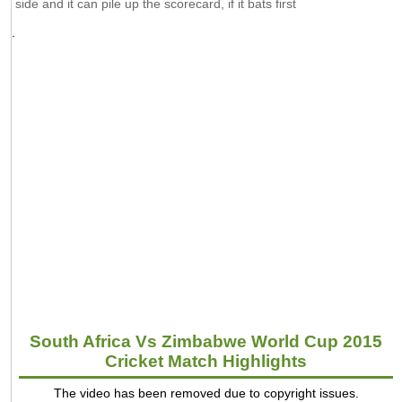
side and it can pile up the scorecard, if it bats first
.
South Africa Vs Zimbabwe World Cup 2015
Cricket Match Highlights
The video has been removed due to copyright issues.