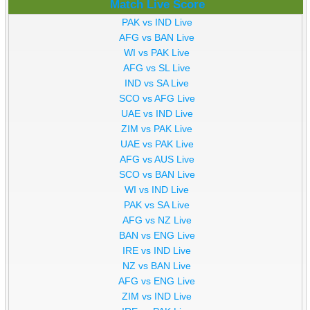
Match Live Score
PAK vs IND Live
AFG vs BAN Live
WI vs PAK Live
AFG vs SL Live
IND vs SA Live
SCO vs AFG Live
UAE vs IND Live
ZIM vs PAK Live
UAE vs PAK Live
AFG vs AUS Live
SCO vs BAN Live
WI vs IND Live
PAK vs SA Live
AFG vs NZ Live
BAN vs ENG Live
IRE vs IND Live
NZ vs BAN Live
AFG vs ENG Live
ZIM vs IND Live