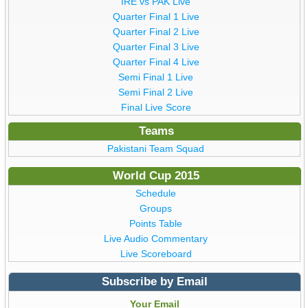
IRE vs PAK Live
Quarter Final 1 Live
Quarter Final 2 Live
Quarter Final 3 Live
Quarter Final 4 Live
Semi Final 1 Live
Semi Final 2 Live
Final Live Score
Teams
Pakistani Team Squad
World Cup 2015
Schedule
Groups
Points Table
Live Audio Commentary
Live Scoreboard
Subscribe by Email
Your Email