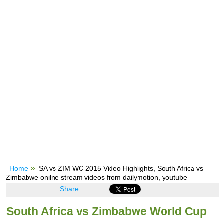
Home
SA vs ZIM WC 2015 Video Highlights, South Africa vs
Zimbabwe onilne stream videos from dailymotion, youtube
Share
South Africa vs Zimbabwe World Cup