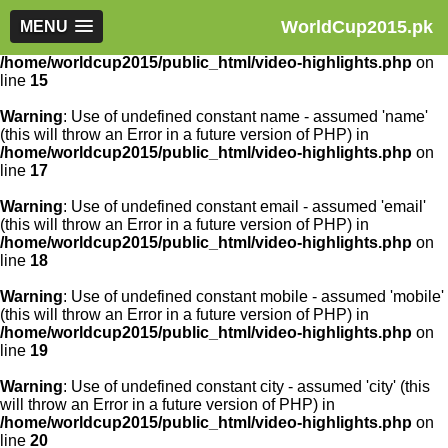
WorldCup2015.pk
Warning
MENU
: Use of undefined constant article_id - assumed
'article_id' (this will throw an Error in a future version of PHP) in
/home/worldcup2015/public_html/video-highlights.php
on
line
15
Warning
: Use of undefined constant name - assumed 'name'
(this will throw an Error in a future version of PHP) in
/home/worldcup2015/public_html/video-highlights.php
on
line
17
Warning
: Use of undefined constant email - assumed 'email'
(this will throw an Error in a future version of PHP) in
/home/worldcup2015/public_html/video-highlights.php
on
line
18
Warning
: Use of undefined constant mobile - assumed 'mobile'
(this will throw an Error in a future version of PHP) in
/home/worldcup2015/public_html/video-highlights.php
on
line
19
Warning
: Use of undefined constant city - assumed 'city' (this
will throw an Error in a future version of PHP) in
/home/worldcup2015/public_html/video-highlights.php
on
line
20