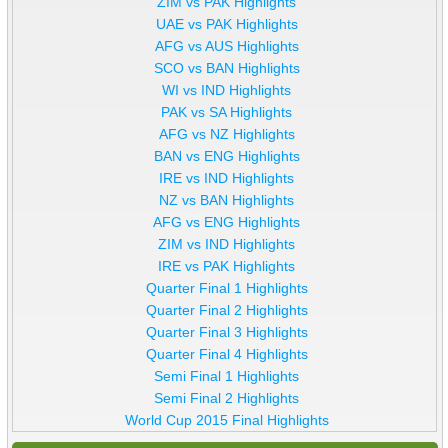
ZIM vs PAK Highlights
UAE vs PAK Highlights
AFG vs AUS Highlights
SCO vs BAN Highlights
WI vs IND Highlights
PAK vs SA Highlights
AFG vs NZ Highlights
BAN vs ENG Highlights
IRE vs IND Highlights
NZ vs BAN Highlights
AFG vs ENG Highlights
ZIM vs IND Highlights
IRE vs PAK Highlights
Quarter Final 1 Highlights
Quarter Final 2 Highlights
Quarter Final 3 Highlights
Quarter Final 4 Highlights
Semi Final 1 Highlights
Semi Final 2 Highlights
World Cup 2015 Final Highlights