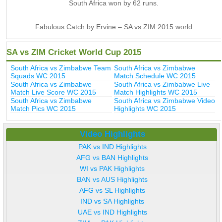
South Africa won by 62 runs.
Fabulous Catch by Ervine – SA vs ZIM 2015 world
SA vs ZIM Cricket World Cup 2015
South Africa vs Zimbabwe Team
South Africa vs Zimbabwe
Squads WC 2015
Match Schedule WC 2015
South Africa vs Zimbabwe
South Africa vs Zimbabwe Live
Match Live Score WC 2015
Match Highlights WC 2015
South Africa vs Zimbabwe
South Africa vs Zimbabwe Video
Match Pics WC 2015
Highlights WC 2015
Video Highlights
PAK vs IND Highlights
AFG vs BAN Highlights
WI vs PAK Highlights
BAN vs AUS Highlights
AFG vs SL Highlights
IND vs SA Highlights
UAE vs IND Highlights