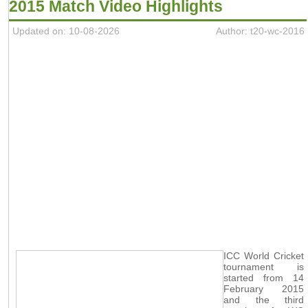
2015 Match Video Highlights
Updated on: 10-08-2026
Author: t20-wc-2016
ICC World Cricket
tournament is
started from 14
February 2015
and the third