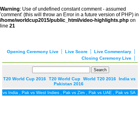
Warning
: Use of undefined constant comment - assumed
'comment' (this will throw an Error in a future version of PHP) in
/home/worldcup2015/public_html/video-highlights.php
on
line
21
Opening Ceremony Live
Live Score
Live Commentary
Closing Ceremony Live
T20 World Cup 2016
T20 World Cup
World T20 2016
India vs
Pakistan 2016
s India
,
Pak vs West Indies
,
Pak vs Zim
,
Pak vs UAE
,
Pak vs SA
,
Pa