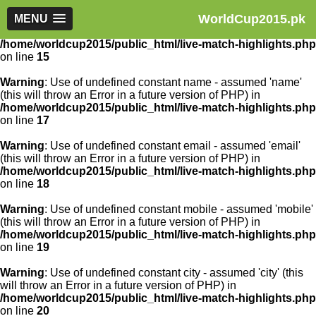
WorldCup2015.pk
Warning
MENU
: Use of undefined constant article_id - assumed
'article_id' (this will throw an Error in a future version of PHP) in
/home/worldcup2015/public_html/live-match-highlights.php
on line
15
Warning
: Use of undefined constant name - assumed 'name'
(this will throw an Error in a future version of PHP) in
/home/worldcup2015/public_html/live-match-highlights.php
on line
17
Warning
: Use of undefined constant email - assumed 'email'
(this will throw an Error in a future version of PHP) in
/home/worldcup2015/public_html/live-match-highlights.php
on line
18
Warning
: Use of undefined constant mobile - assumed 'mobile'
(this will throw an Error in a future version of PHP) in
/home/worldcup2015/public_html/live-match-highlights.php
on line
19
Warning
: Use of undefined constant city - assumed 'city' (this
will throw an Error in a future version of PHP) in
/home/worldcup2015/public_html/live-match-highlights.php
on line
20