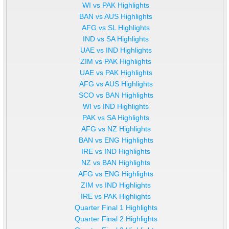
WI vs PAK Highlights
BAN vs AUS Highlights
AFG vs SL Highlights
IND vs SA Highlights
UAE vs IND Highlights
ZIM vs PAK Highlights
UAE vs PAK Highlights
AFG vs AUS Highlights
SCO vs BAN Highlights
WI vs IND Highlights
PAK vs SA Highlights
AFG vs NZ Highlights
BAN vs ENG Highlights
IRE vs IND Highlights
NZ vs BAN Highlights
AFG vs ENG Highlights
ZIM vs IND Highlights
IRE vs PAK Highlights
Quarter Final 1 Highlights
Quarter Final 2 Highlights