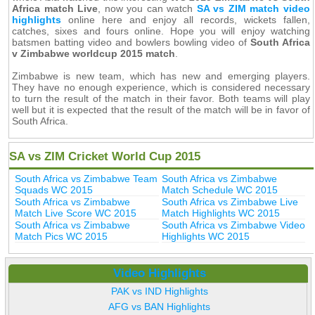
Africa match Live
, now you can watch
SA vs ZIM match video
highlights
online here and enjoy all records, wickets fallen,
catches, sixes and fours online. Hope you will enjoy watching
batsmen batting video and bowlers bowling video of
South Africa
v Zimbabwe worldcup 2015 match
.
Zimbabwe is new team, which has new and emerging players.
They have no enough experience, which is considered necessary
to turn the result of the match in their favor. Both teams will play
well but it is expected that the result of the match will be in favor of
South Africa.
SA vs ZIM Cricket World Cup 2015
South Africa vs Zimbabwe Team
South Africa vs Zimbabwe
Squads WC 2015
Match Schedule WC 2015
South Africa vs Zimbabwe
South Africa vs Zimbabwe Live
Match Live Score WC 2015
Match Highlights WC 2015
South Africa vs Zimbabwe
South Africa vs Zimbabwe Video
Match Pics WC 2015
Highlights WC 2015
Video Highlights
PAK vs IND Highlights
AFG vs BAN Highlights