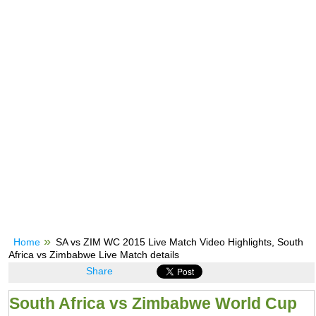
Home
SA vs ZIM WC 2015 Live Match Video Highlights, South
Africa vs Zimbabwe Live Match details
Share
South Africa vs Zimbabwe World Cup