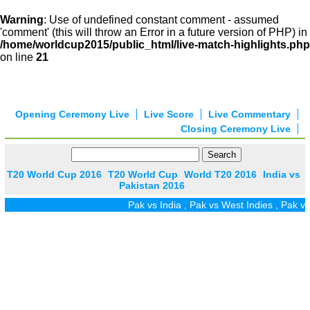
Warning
: Use of undefined constant comment - assumed
'comment' (this will throw an Error in a future version of PHP) in
/home/worldcup2015/public_html/live-match-highlights.php
on line
21
Opening Ceremony Live
Live Score
Live Commentary
Closing Ceremony Live
T20 World Cup 2016
T20 World Cup
World T20 2016
India vs
Pakistan 2016
Pak vs India
,
Pak vs West Indies
,
Pak vs 