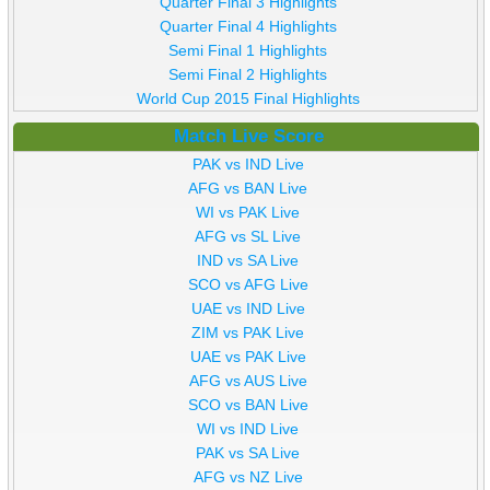
Quarter Final 3 Highlights
Quarter Final 4 Highlights
Semi Final 1 Highlights
Semi Final 2 Highlights
World Cup 2015 Final Highlights
Match Live Score
PAK vs IND Live
AFG vs BAN Live
WI vs PAK Live
AFG vs SL Live
IND vs SA Live
SCO vs AFG Live
UAE vs IND Live
ZIM vs PAK Live
UAE vs PAK Live
AFG vs AUS Live
SCO vs BAN Live
WI vs IND Live
PAK vs SA Live
AFG vs NZ Live