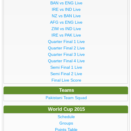
BAN vs ENG Live
IRE vs IND Live
NZ vs BAN Live
AFG vs ENG Live
ZIM vs IND Live
IRE vs PAK Live
Quarter Final 1 Live
Quarter Final 2 Live
Quarter Final 3 Live
Quarter Final 4 Live
Semi Final 1 Live
Semi Final 2 Live
Final Live Score
Teams
Pakistani Team Squad
World Cup 2015
Schedule
Groups
Points Table