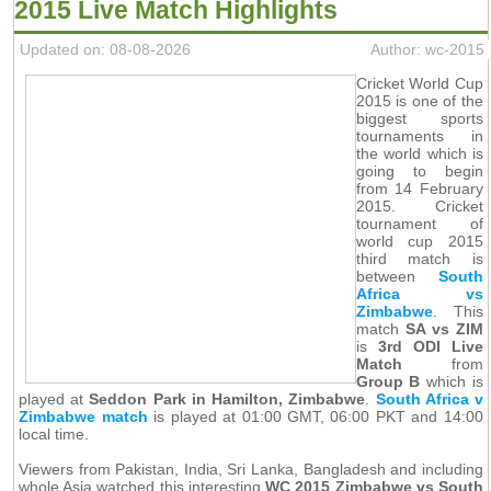
2015 Live Match Highlights
Updated on: 08-08-2026
Author: wc-2015
Cricket World Cup
2015 is one of the
biggest sports
tournaments in
the world which is
going to begin
from 14 February
2015. Cricket
tournament of
world cup 2015
third match is
between
South
Africa vs
Zimbabwe
. This
match
SA vs ZIM
is
3rd ODI Live
Match
from
Group B
which is
played at
Seddon Park in Hamilton, Zimbabwe
.
South Africa v
Zimbabwe match
is played at 01:00 GMT, 06:00 PKT and 14:00
local time.
Viewers from Pakistan, India, Sri Lanka, Bangladesh and including
whole Asia watched this interesting
WC 2015 Zimbabwe vs South